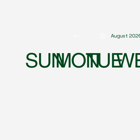
August 202
SUN
MON
TUE
W