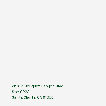
26893 Bouquet Canyon Blvd
Ste: C222
Santa Clarita, CA 91350