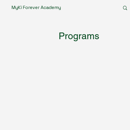
MyKi Forever Academy
Programs