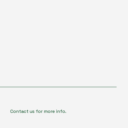
Contact us for more info.