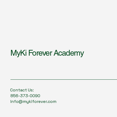
MyKi Forever Academy
Contact Us:
856-373-0090
Info@mykiforever.com