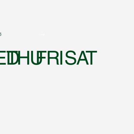
6
ED
THU
FRI
SAT