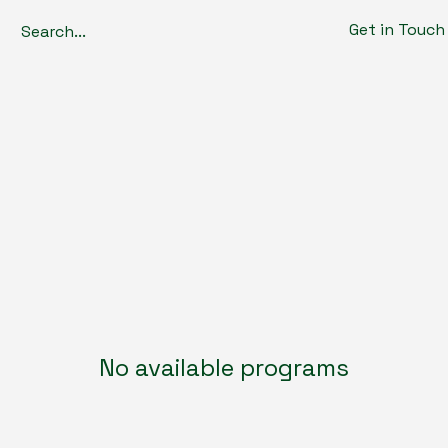
Get in Touch
No available programs